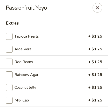
Tea Boss - Ocean City
Passionfruit Yoyo
11805 Coastal Hwy, Unit B Ocean City, MD 21842
Extras
Pick up
Select Time
Tapioca Pearls
+ $1.25
Aloe Vera
+ $1.25
Red Beans
+ $1.25
Rainbow Agar
+ $1.25
Tea Boss - Ocean City
Coconut Jelly
+ $1.25
Opens at 11:00AM
Closed
Milk Cap
+ $1.25
Store info
Call us