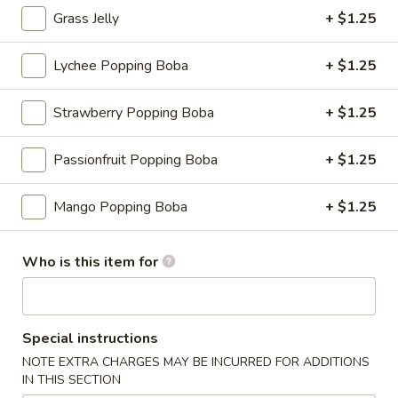
Grass Jelly
+ $1.25
Yoyo
Lychee Popping Boba
+ $1.25
Please note: requests for additional items or special
preparation may incur an
extra charge
not calculated on your
Strawberry Popping Boba
+ $1.25
online order.
Appetizers
Passionfruit Popping Boba
+ $1.25
Consuming raw or undercooked meats, fish, shellfish or fresh
Mango Popping Boba
+ $1.25
eggs may increase your risk of foodborne illness, especially if
you have certain medical conditions
Who is this item for
Shrimp
Shrimp Shumai
Shumai
Cantonese dim sum essential, chewy wonton wrapper with
shrimp fillings
Special instructions
$9.95
NOTE EXTRA CHARGES MAY BE INCURRED FOR ADDITIONS
IN THIS SECTION