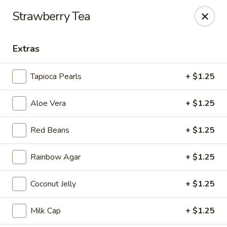
Tea Boss - Ocean City
Strawberry Tea
11805 Coastal Hwy, Unit B Ocean City, MD 21842
Extras
Pick up
Select Time
Tapioca Pearls
+ $1.25
Aloe Vera
+ $1.25
Red Beans
+ $1.25
Rainbow Agar
+ $1.25
Tea Boss - Ocean City
Coconut Jelly
+ $1.25
Opens at 11:00AM
Closed
Milk Cap
+ $1.25
Store info
Call us