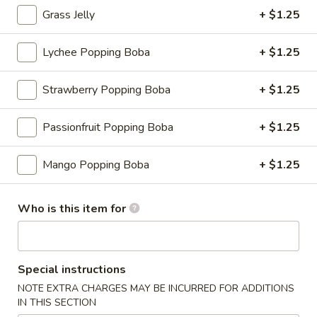
Grass Jelly
+ $1.25
Fruit Tea
Lychee Popping Boba
+ $1.25
Please note: requests for additional items or special
preparation may incur an
extra charge
not calculated on your
Strawberry Popping Boba
+ $1.25
online order.
Appetizers
Passionfruit Popping Boba
+ $1.25
Consuming raw or undercooked meats, fish, shellfish or fresh
Mango Popping Boba
+ $1.25
eggs may increase your risk of foodborne illness, especially if
you have certain medical conditions
Who is this item for
Shrimp
Shrimp Shumai
Shumai
Cantonese dim sum essential, chewy wonton wrapper with
shrimp fillings
Special instructions
$9.95
NOTE EXTRA CHARGES MAY BE INCURRED FOR ADDITIONS
IN THIS SECTION