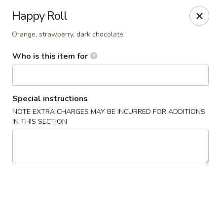
Tea Boss - Ocean City
Happy Roll
11805 Coastal Hwy, Unit B Ocean City, MD 21842
Orange, strawberry, dark chocolate
Pick up
ASAP
Who is this item for
Special instructions
NOTE EXTRA CHARGES MAY BE INCURRED FOR ADDITIONS
IN THIS SECTION
Tea Boss - Ocean City
11:00AM - 9:30PM
Open
Store info
Call us