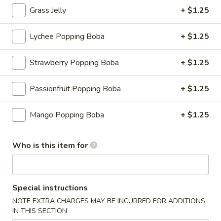
Grass Jelly
+ $1.25
Fruit Tea
Lychee Popping Boba
+ $1.25
Please note: requests for additional items or special
preparation may incur an
extra charge
not calculated on your
Strawberry Popping Boba
+ $1.25
online order.
Appetizers
Passionfruit Popping Boba
+ $1.25
Consuming raw or undercooked meats, fish, shellfish or fresh
Mango Popping Boba
+ $1.25
eggs may increase your risk of foodborne illness, especially if
you have certain medical conditions
Who is this item for
Shrimp
Shrimp Shumai
Shumai
Cantonese dim sum essential, chewy wonton wrapper with
shrimp fillings
Special instructions
$9.95
NOTE EXTRA CHARGES MAY BE INCURRED FOR ADDITIONS
IN THIS SECTION