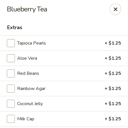
Tea Boss - Ocean City
Blueberry Tea
11805 Coastal Hwy, Unit B Ocean City, MD 21842
Extras
Pick up
Select Time
Tapioca Pearls
+ $1.25
Aloe Vera
+ $1.25
Red Beans
+ $1.25
Rainbow Agar
+ $1.25
Tea Boss - Ocean City
Coconut Jelly
+ $1.25
Opens at 11:00AM
Closed
Milk Cap
+ $1.25
Store info
Call us