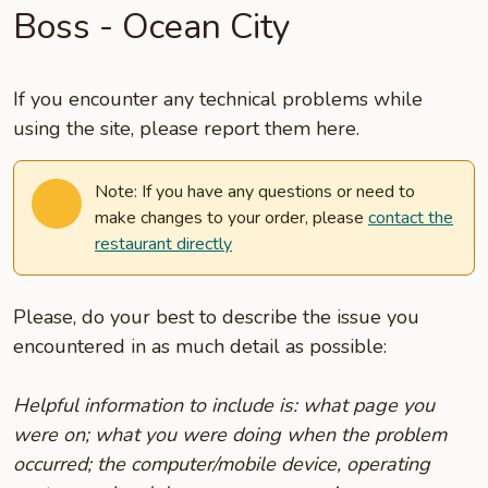
Boss - Ocean City
If you encounter any technical problems while
using the site, please report them here.
Note: If you have any questions or need to
make changes to your order, please
contact the
restaurant directly
Please, do your best to describe the issue you
encountered in as much detail as possible:
Helpful information to include is: what page you
were on; what you were doing when the problem
occurred; the computer/mobile device, operating