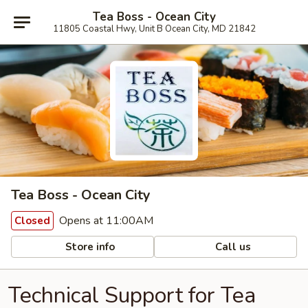
Tea Boss - Ocean City
11805 Coastal Hwy, Unit B Ocean City, MD 21842
Tea Boss - Ocean City
Opens at 11:00AM
Closed
Store info
Call us
Technical Support for Tea