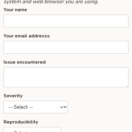
system and web browser you are using.
Your name
Your email addresss
Issue encountered
Severity
Reproducibility