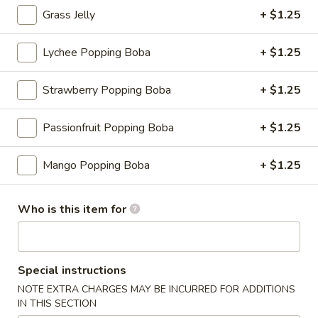
Grass Jelly
+ $1.25
Slush
Lychee Popping Boba
+ $1.25
Please note: requests for additional items or special
preparation may incur an
extra charge
not calculated on your
Strawberry Popping Boba
+ $1.25
online order.
Appetizers
Passionfruit Popping Boba
+ $1.25
Consuming raw or undercooked meats, fish, shellfish or fresh
Mango Popping Boba
+ $1.25
eggs may increase your risk of foodborne illness, especially if
you have certain medical conditions
Who is this item for
Shrimp
Shrimp Shumai
Shumai
Cantonese dim sum essential, chewy wonton wrapper with
shrimp fillings
Special instructions
$9.95
NOTE EXTRA CHARGES MAY BE INCURRED FOR ADDITIONS
IN THIS SECTION