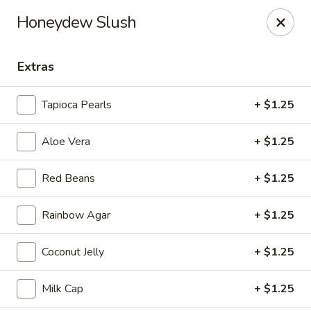
Tea Boss - Ocean City
Honeydew Slush
11805 Coastal Hwy, Unit B Ocean City, MD 21842
Extras
Pick up
ASAP
Tapioca Pearls
+ $1.25
Aloe Vera
+ $1.25
Red Beans
+ $1.25
Rainbow Agar
+ $1.25
Tea Boss - Ocean City
Coconut Jelly
+ $1.25
11:00AM - 9:30PM
Open
Milk Cap
+ $1.25
Store info
Call us