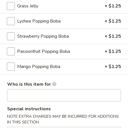
Grass Jelly
+ $1.25
Bingsu
Lychee Popping Boba
+ $1.25
Please note: requests for additional items or special
preparation may incur an
extra charge
not calculated on your
Strawberry Popping Boba
+ $1.25
online order.
Appetizers
Passionfruit Popping Boba
+ $1.25
Consuming raw or undercooked meats, fish, shellfish or fresh
Mango Popping Boba
+ $1.25
eggs may increase your risk of foodborne illness, especially if
you have certain medical conditions
Who is this item for
Shrimp
Shrimp Shumai
Shumai
Cantonese dim sum essential, chewy wonton wrapper with
shrimp fillings
Special instructions
$9.95
NOTE EXTRA CHARGES MAY BE INCURRED FOR ADDITIONS
IN THIS SECTION