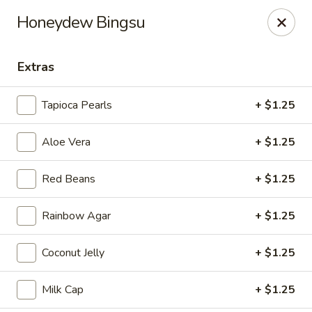
Tea Boss - Ocean City
Honeydew Bingsu
11805 Coastal Hwy, Unit B Ocean City, MD 21842
Extras
Pick up
Select Time
Tapioca Pearls
+ $1.25
Aloe Vera
+ $1.25
Red Beans
+ $1.25
Rainbow Agar
+ $1.25
Tea Boss - Ocean City
Coconut Jelly
+ $1.25
Opens at 11:00AM
Closed
Milk Cap
+ $1.25
Store info
Call us