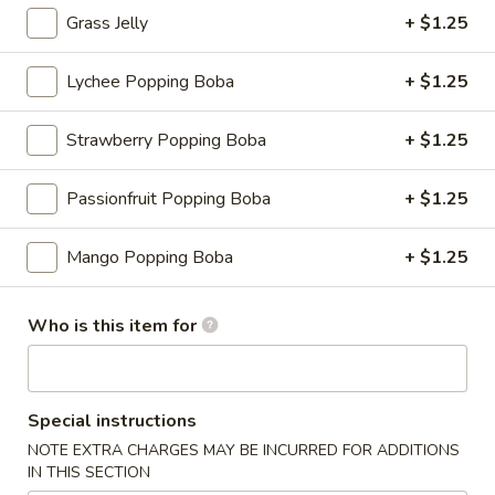
Grass Jelly
+ $1.25
Fruit Tea
Lychee Popping Boba
+ $1.25
Please note: requests for additional items or special
preparation may incur an
extra charge
not calculated on your
Strawberry Popping Boba
+ $1.25
online order.
Appetizers
Passionfruit Popping Boba
+ $1.25
Consuming raw or undercooked meats, fish, shellfish or fresh
Mango Popping Boba
+ $1.25
eggs may increase your risk of foodborne illness, especially if
you have certain medical conditions
Who is this item for
Shrimp
Shrimp Shumai
Shumai
Cantonese dim sum essential, chewy wonton wrapper with
shrimp fillings
Special instructions
$9.95
NOTE EXTRA CHARGES MAY BE INCURRED FOR ADDITIONS
IN THIS SECTION