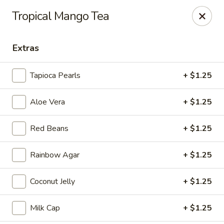
Tea Boss - Ocean City
Tropical Mango Tea
11805 Coastal Hwy, Unit B Ocean City, MD 21842
Extras
Pick up
ASAP
Tapioca Pearls
+ $1.25
Aloe Vera
+ $1.25
Red Beans
+ $1.25
Rainbow Agar
+ $1.25
Tea Boss - Ocean City
Coconut Jelly
+ $1.25
11:00AM - 9:30PM
Open
Milk Cap
+ $1.25
Store info
Call us