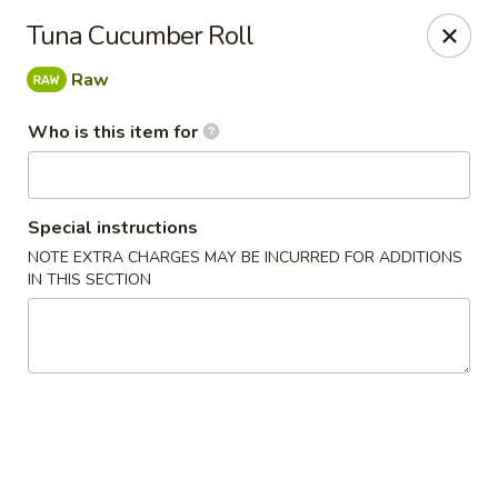
Tea Boss - Ocean City
Tuna Cucumber Roll
11805 Coastal Hwy, Unit B Ocean City, MD 21842
Raw
Pick up
ASAP
Who is this item for
Special instructions
NOTE EXTRA CHARGES MAY BE INCURRED FOR ADDITIONS
IN THIS SECTION
Tea Boss - Ocean City
11:00AM - 9:30PM
Open
Store info
Call us