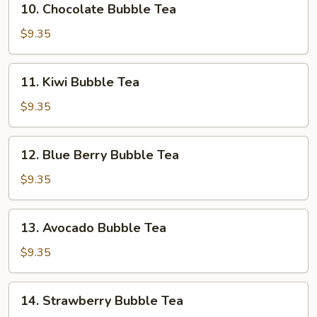
10. Chocolate Bubble Tea
Tea
Chocolate
Bubble
$9.35
Tea
11.
11. Kiwi Bubble Tea
Kiwi
Bubble
$9.35
Tea
12.
12. Blue Berry Bubble Tea
Blue
Berry
$9.35
Bubble
Tea
13.
13. Avocado Bubble Tea
Avocado
Bubble
$9.35
Tea
14.
14. Strawberry Bubble Tea
Strawberry