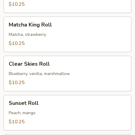
$10.25
Matcha
Matcha King Roll
King
Roll
Matcha, strawberry
$10.25
Clear
Clear Skies Roll
Skies
Roll
Blueberry, vanilla, marshmallow
$10.25
Sunset
Sunset Roll
Roll
Peach, mango
$10.25