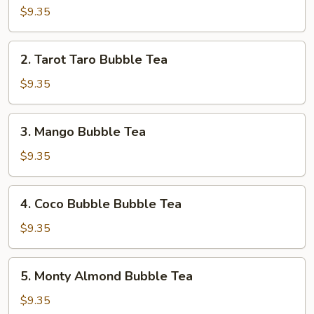
OG
$9.35
Bubble
Tea
2.
2. Tarot Taro Bubble Tea
Tarot
Taro
$9.35
Bubble
Tea
3.
3. Mango Bubble Tea
Mango
Bubble
$9.35
Tea
4.
4. Coco Bubble Bubble Tea
Coco
Bubble
$9.35
Bubble
Tea
5.
5. Monty Almond Bubble Tea
Monty
Almond
$9.35