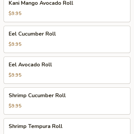
Kani Mango Avocado Roll
Mango
Avocado
$9.95
Roll
Eel
Eel Cucumber Roll
Cucumber
Roll
$9.95
Eel
Eel Avocado Roll
Avocado
Roll
$9.95
Shrimp
Shrimp Cucumber Roll
Cucumber
Roll
$9.95
Shrimp
Shrimp Tempura Roll
Tempura