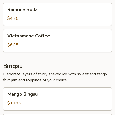
Ramune
Ramune Soda
Soda
$4.25
Vietnamese
Vietnamese Coffee
Coffee
$6.95
Bingsu
Elaborate layers of thinly shaved ice with sweet and tangy
fruit jam and toppings of your choice
Mango
Mango Bingsu
Bingsu
$10.95