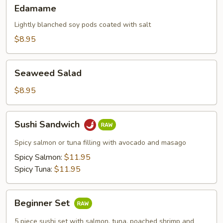
Edamame
Edamame
Lightly blanched soy pods coated with salt
$8.95
Seaweed
Seaweed Salad
Salad
$8.95
Sushi
Sushi Sandwich
Sandwich
Spicy salmon or tuna filling with avocado and masago
Spicy Salmon:
$11.95
Spicy Tuna:
$11.95
Beginner
Beginner Set
Set
5 piece sushi set with salmon, tuna, poached shrimp and