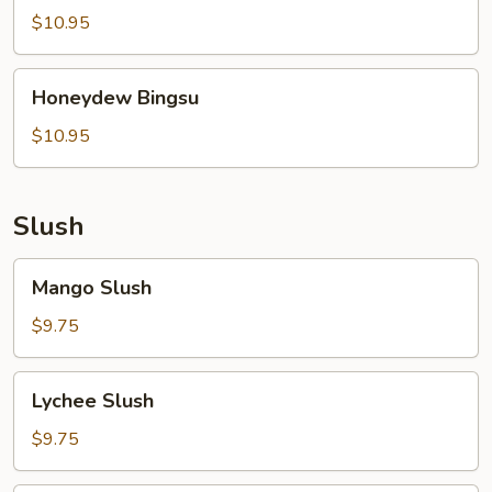
$10.95
Honeydew
Honeydew Bingsu
Bingsu
$10.95
Slush
Mango
Mango Slush
Slush
$9.75
Lychee
Lychee Slush
Slush
$9.75