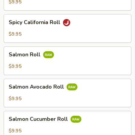
$9.95
Spicy
Spicy California Roll
California
Roll
$9.95
Salmon
Salmon Roll
Roll
$9.95
Salmon
Salmon Avocado Roll
Avocado
Roll
$9.95
Salmon
Salmon Cucumber Roll
Cucumber
Roll
$9.95