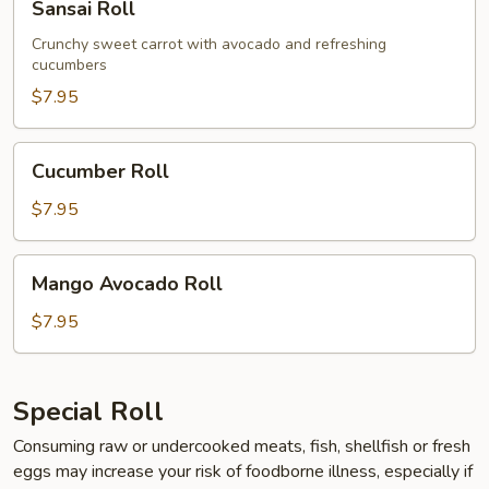
Sansai Roll
Roll
Crunchy sweet carrot with avocado and refreshing
cucumbers
$7.95
Cucumber
Cucumber Roll
Roll
$7.95
Mango
Mango Avocado Roll
Avocado
Roll
$7.95
Special Roll
Consuming raw or undercooked meats, fish, shellfish or fresh
eggs may increase your risk of foodborne illness, especially if