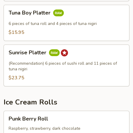
Tuna
Tuna Boy Platter
Boy
Platter
6 pieces of tuna roll and 4 pieces of tuna nigiri
$15.95
Sunrise
Sunrise Platter
Platter
(Recommendation) 6 pieces of sushi roll and 11 pieces of
tuna nigiri
$23.75
Ice Cream Rolls
Punk
Punk Berry Roll
Berry
Roll
Raspberry, strawberry, dark chocolate