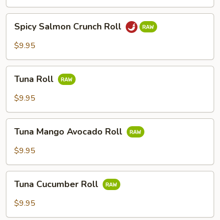
Spicy
Spicy Salmon Crunch Roll
Salmon
Crunch
$9.95
Roll
Tuna
Tuna Roll
Roll
$9.95
Tuna
Tuna Mango Avocado Roll
Mango
Avocado
$9.95
Roll
Tuna
Tuna Cucumber Roll
Cucumber
Roll
$9.95