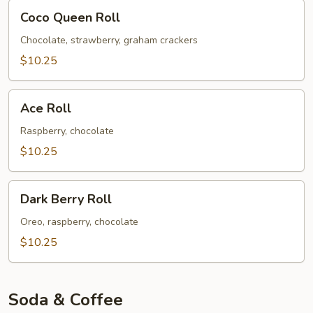
Coco
Coco Queen Roll
Queen
Roll
Chocolate, strawberry, graham crackers
$10.25
Ace
Ace Roll
Roll
Raspberry, chocolate
$10.25
Dark
Dark Berry Roll
Berry
Roll
Oreo, raspberry, chocolate
$10.25
Soda & Coffee