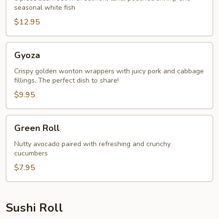
seasonal white fish
$12.95
Gyoza
Gyoza
Crispy golden wonton wrappers with juicy pork and cabbage
fillings. The perfect dish to share!
$9.95
Green
Green Roll
Roll
Nutty avocado paired with refreshing and crunchy
cucumbers
$7.95
Sushi Roll