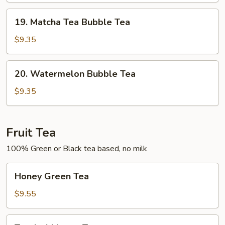
Tea
19.
19. Matcha Tea Bubble Tea
Matcha
Tea
$9.35
Bubble
Tea
20.
20. Watermelon Bubble Tea
Watermelon
Bubble
$9.35
Tea
Fruit Tea
100% Green or Black tea based, no milk
Honey
Honey Green Tea
Green
Tea
$9.55
Tropical