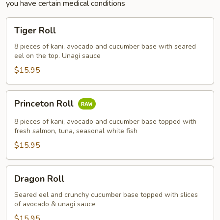
you have certain medical conditions
Tiger
Tiger Roll
Roll
8 pieces of kani, avocado and cucumber base with seared
eel on the top. Unagi sauce
$15.95
Princeton
Princeton Roll
Roll
8 pieces of kani, avocado and cucumber base topped with
fresh salmon, tuna, seasonal white fish
$15.95
Dragon
Dragon Roll
Roll
Seared eel and crunchy cucumber base topped with slices
of avocado & unagi sauce
$15.95