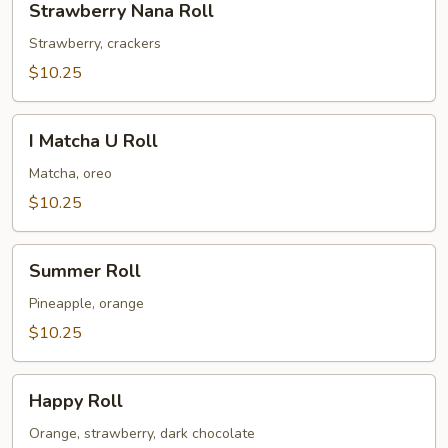
Strawberry Nana Roll
Nana
Roll
Strawberry, crackers
$10.25
I
I Matcha U Roll
Matcha
U
Matcha, oreo
Roll
$10.25
Summer
Summer Roll
Roll
Pineapple, orange
$10.25
Happy
Happy Roll
Roll
Orange, strawberry, dark chocolate