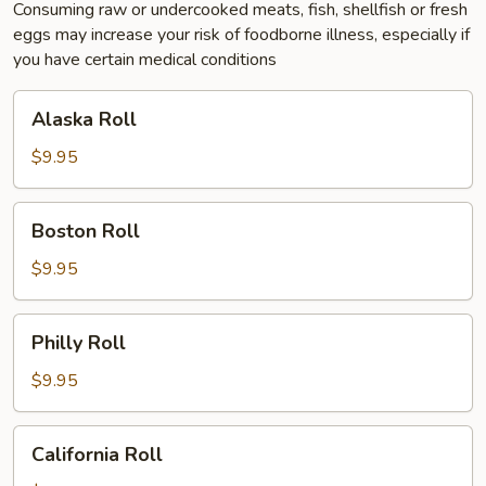
Consuming raw or undercooked meats, fish, shellfish or fresh
eggs may increase your risk of foodborne illness, especially if
you have certain medical conditions
Alaska
Alaska Roll
Roll
$9.95
Boston
Boston Roll
Roll
$9.95
Philly
Philly Roll
Roll
$9.95
California
California Roll
Roll