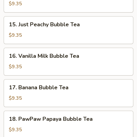
Bubble
$9.35
Tea
15.
15. Just Peachy Bubble Tea
Just
Peachy
$9.35
Bubble
Tea
16.
16. Vanilla Milk Bubble Tea
Vanilla
Milk
$9.35
Bubble
Tea
17.
17. Banana Bubble Tea
Banana
Bubble
$9.35
Tea
18.
18. PawPaw Papaya Bubble Tea
PawPaw
Papaya
$9.35
Bubble