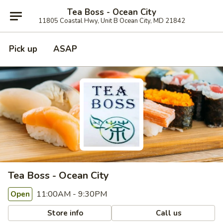
Tea Boss - Ocean City
11805 Coastal Hwy, Unit B Ocean City, MD 21842
Pick up
ASAP
Tea Boss - Ocean City
11:00AM - 9:30PM
Open
Store info
Call us