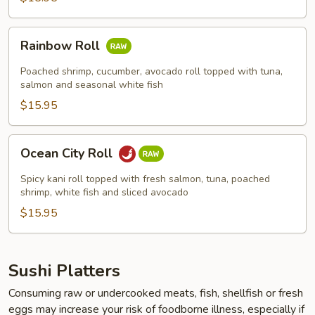
Rainbow
Rainbow Roll
Roll
Poached shrimp, cucumber, avocado roll topped with tuna,
salmon and seasonal white fish
$15.95
Ocean
Ocean City Roll
City
Roll
Spicy kani roll topped with fresh salmon, tuna, poached
shrimp, white fish and sliced avocado
$15.95
Sushi Platters
Consuming raw or undercooked meats, fish, shellfish or fresh
eggs may increase your risk of foodborne illness, especially if