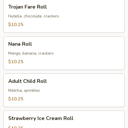
Trojan
Trojan Fare Roll
Fare
Roll
Nutella, chocolate, crackers
$10.25
Nana
Nana Roll
Roll
Mango, banana, crackers
$10.25
Adult
Adult Child Roll
Child
Roll
Matcha, sprinkles
$10.25
Strawberry
Strawberry Ice Cream Roll
Ice
Cream