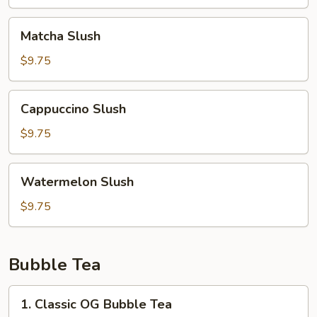
Matcha
Matcha Slush
Slush
$9.75
Cappuccino
Cappuccino Slush
Slush
$9.75
Watermelon
Watermelon Slush
Slush
$9.75
Bubble Tea
1.
1. Classic OG Bubble Tea
Classic