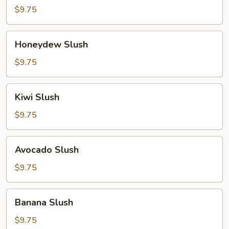
Slush
$9.75
Honeydew
Honeydew Slush
Slush
$9.75
Kiwi
Kiwi Slush
Slush
$9.75
Avocado
Avocado Slush
Slush
$9.75
Banana
Banana Slush
Slush
$9.75