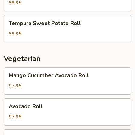
Roll
$9.95
Tempura
Tempura Sweet Potato Roll
Sweet
Potato
$9.95
Roll
Vegetarian
Mango
Mango Cucumber Avocado Roll
Cucumber
Avocado
$7.95
Roll
Avocado
Avocado Roll
Roll
$7.95
Sansai