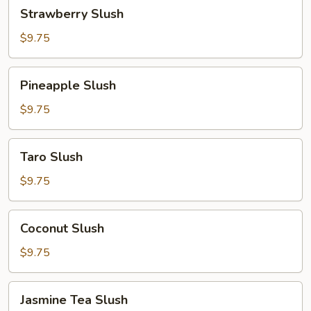
Strawberry
Strawberry Slush
Slush
$9.75
Pineapple
Pineapple Slush
Slush
$9.75
Taro
Taro Slush
Slush
$9.75
Coconut
Coconut Slush
Slush
$9.75
Jasmine
Jasmine Tea Slush
Tea