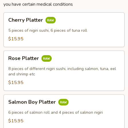
you have certain medical conditions
Cherry
Cherry Platter
Platter
5 pieces of nigiri sushi, 6 pieces of tuna roll
$15.95
Rose
Rose Platter
Platter
8 pieces of different nigiri sushi, including salmon, tuna, eel
and shrimp etc
$15.95
Salmon
Salmon Boy Platter
Boy
Platter
6 pieces of salmon roll and 4 pieces of salmon nigiri
$15.95