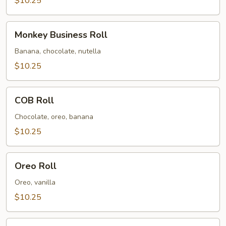
$10.25
Roll
Monkey
Monkey Business Roll
Business
Roll
Banana, chocolate, nutella
$10.25
COB
COB Roll
Roll
Chocolate, oreo, banana
$10.25
Oreo
Oreo Roll
Roll
Oreo, vanilla
$10.25
Strawberry