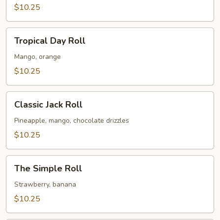
$10.25
Tropical
Tropical Day Roll
Day
Roll
Mango, orange
$10.25
Classic
Classic Jack Roll
Jack
Roll
Pineapple, mango, chocolate drizzles
$10.25
The
The Simple Roll
Simple
Roll
Strawberry, banana
$10.25