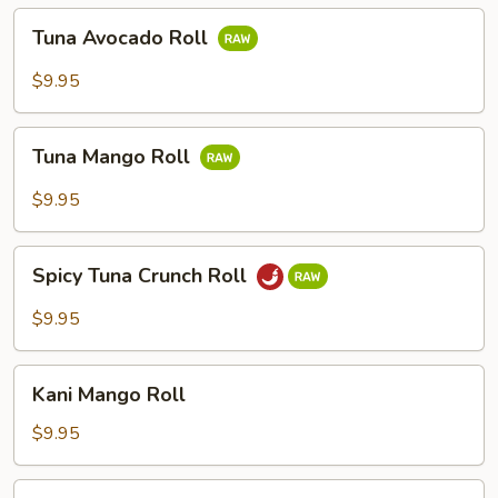
Tuna
Tuna Avocado Roll
Avocado
Roll
$9.95
Tuna
Tuna Mango Roll
Mango
Roll
$9.95
Spicy
Spicy Tuna Crunch Roll
Tuna
Crunch
$9.95
Roll
Kani
Kani Mango Roll
Mango
Roll
$9.95
Kani