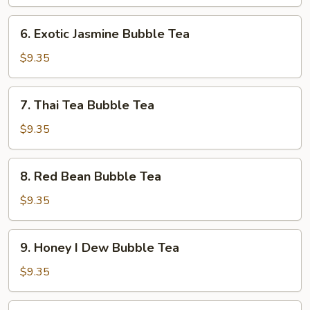
Bubble
Tea
6.
6. Exotic Jasmine Bubble Tea
Exotic
Jasmine
$9.35
Bubble
Tea
7.
7. Thai Tea Bubble Tea
Thai
Tea
$9.35
Bubble
Tea
8.
8. Red Bean Bubble Tea
Red
Bean
$9.35
Bubble
Tea
9.
9. Honey I Dew Bubble Tea
Honey
I
$9.35
Dew
Bubble
10.