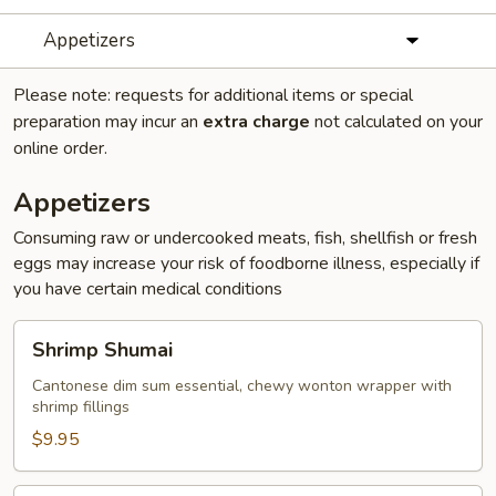
Appetizers
Please note: requests for additional items or special
preparation may incur an
extra charge
not calculated on your
online order.
Appetizers
Consuming raw or undercooked meats, fish, shellfish or fresh
eggs may increase your risk of foodborne illness, especially if
you have certain medical conditions
Shrimp
Shrimp Shumai
Shumai
Cantonese dim sum essential, chewy wonton wrapper with
shrimp fillings
$9.95