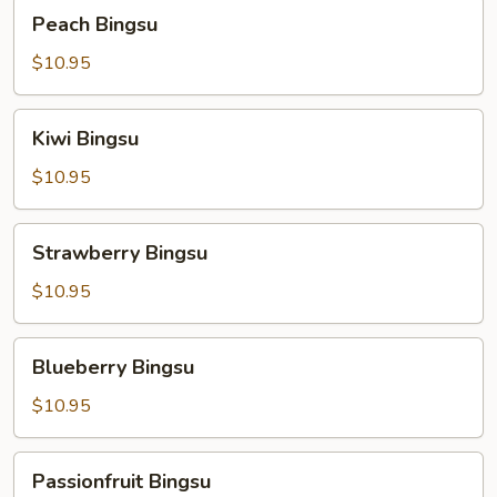
Peach
Peach Bingsu
Bingsu
$10.95
Kiwi
Kiwi Bingsu
Bingsu
$10.95
Strawberry
Strawberry Bingsu
Bingsu
$10.95
Blueberry
Blueberry Bingsu
Bingsu
$10.95
Passionfruit
Passionfruit Bingsu
Bingsu